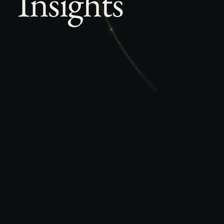
Insights