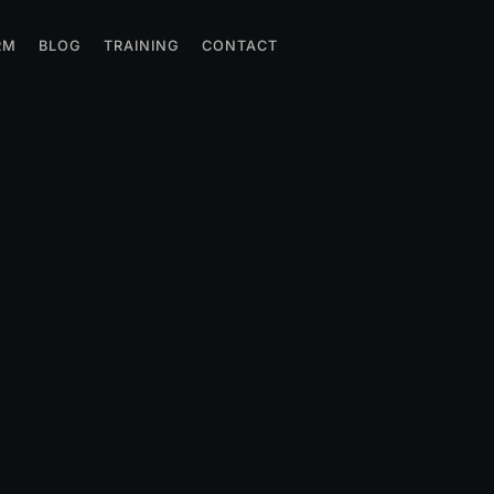
RM
BLOG
TRAINING
CONTACT