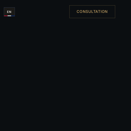
CONSULTATION
EN