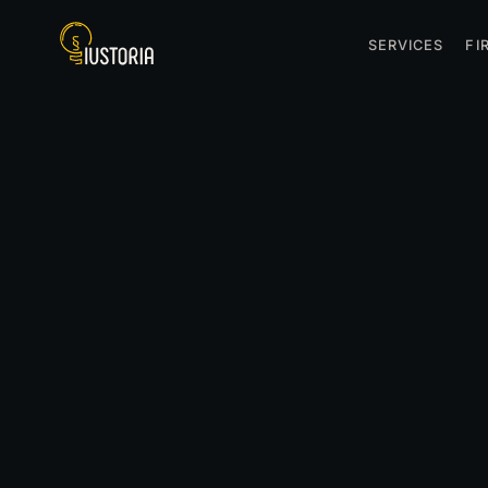
SERVICES
FI