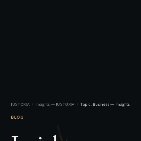
IUSTORIA
/
Insights — IUSTORIA
/
Topic: Business — Insights
BLOG