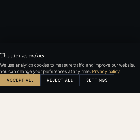
This site uses cookies
We use analytics cookies to measure traffic and improve our website.
You can change your preferences at any time.
Privacy policy
ACCEPT ALL
REJECT ALL
SETTINGS
CONTENTS
1. Vague definition of the subject matter