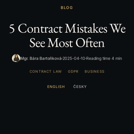
BLOG
5 Contract Mistakes We
See Most Often
Mgr. Bára Bartoňková
2025-04-10
Reading time 4 min
CONTRACT LAW
GDPR
BUSINESS
ENGLISH
ČESKY