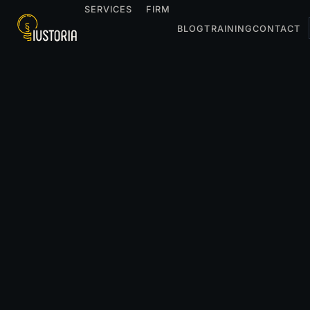
SERVICES
FIRM
BLOG
TRAINING
CONTACT