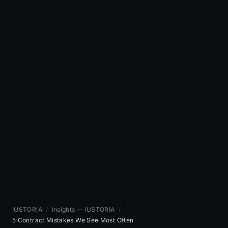
IUSTORIA
/
Insights — IUSTORIA
/
5 Contract Mistakes We See Most Often