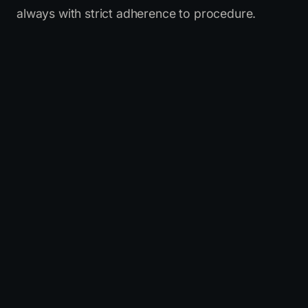
always with strict adherence to procedure.