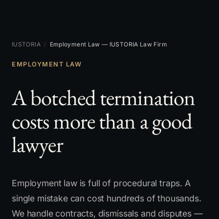
IUSTORIA
/
Employment Law — IUSTORIA Law Firm
EMPLOYMENT LAW
A botched termination
costs more than a good
lawyer
Employment law is full of procedural traps. A
single mistake can cost hundreds of thousands.
We handle contracts, dismissals and disputes —