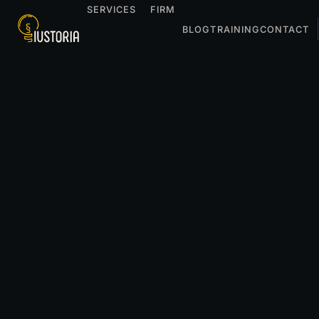
SERVICES
FIRM
BLOG
TRAINING
CONTACT