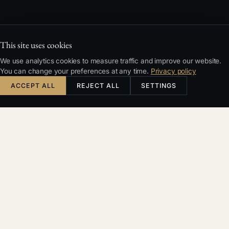
This site uses cookies
We use analytics cookies to measure traffic and improve our website.
You can change your preferences at any time.
Privacy policy
ACCEPT ALL
REJECT ALL
SETTINGS
TYPICAL SITUATIONS
Recognise your case?