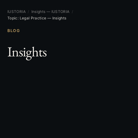
IUSTORIA
/
Insights — IUSTORIA
/
Topic: Legal Practice — Insights
BLOG
Insights