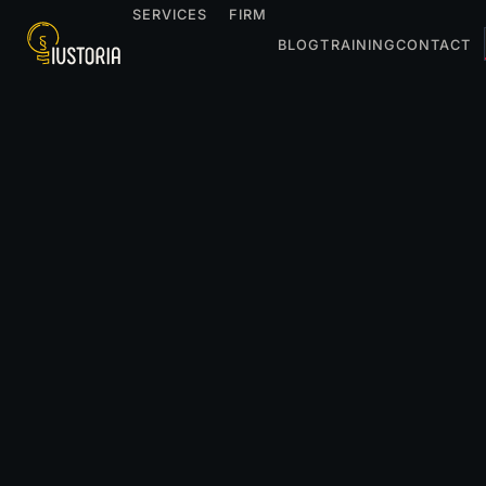
SERVICES
FIRM
BLOG
TRAINING
CONTACT