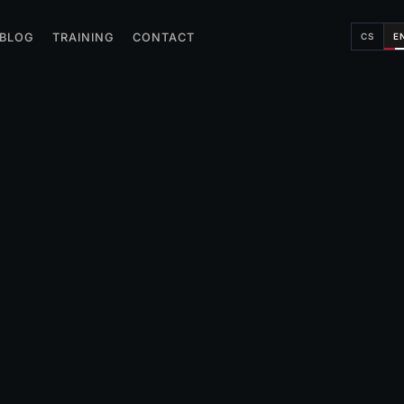
CS
E
BLOG
TRAINING
CONTACT