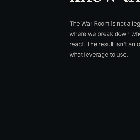
The War Room is not a lega
where we break down who 
react. The result isn't an
what leverage to use.