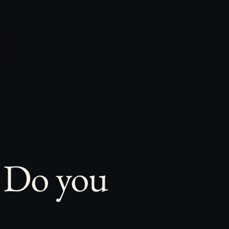
. Do you