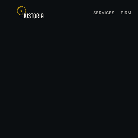
SERVICES
FIRM