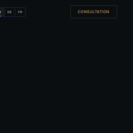
CONSULTATION
N
DE
FR