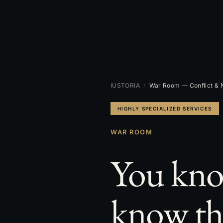
IUSTORIA
/
War Room — Conflict & N
HIGHLY SPECIALIZED SERVICES
WAR ROOM
You kno
know th