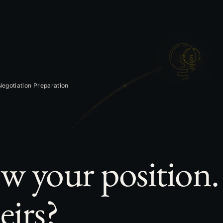
egotiation Preparation
w your position
eirs?