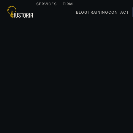
SERVICES
FIRM
BLOG
TRAINING
CONTACT