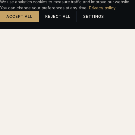
We use analytics cookies to measure traffic and improve our website.
You can change your preferences at any time.
Privacy policy
ACCEPT ALL
REJECT ALL
SETTINGS
KDE ZAČÍT
Nejdřív
zjistíme,
komu práva
opravdu
patří
Úvodní rozhovor je
PROVĚŘIT IP RIZIKO
zdarma. Navazující