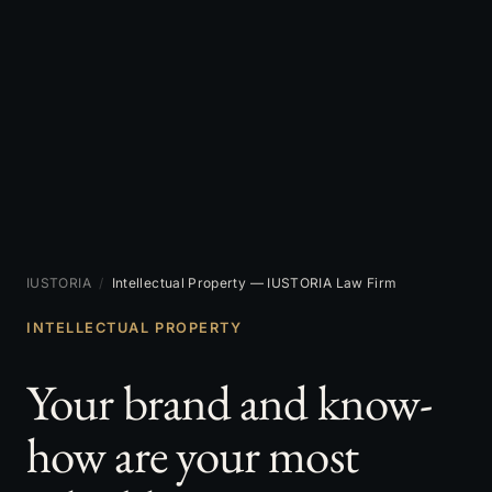
IUSTORIA
/
Intellectual Property — IUSTORIA Law Firm
INTELLECTUAL PROPERTY
Your brand and know-
how are your most