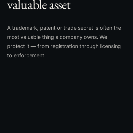
valuable asset
A trademark, patent or trade secret is often the
most valuable thing a company owns. We
protect it — from registration through licensing
to enforcement.