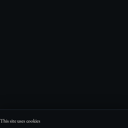
This site uses cookies