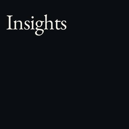
Insights