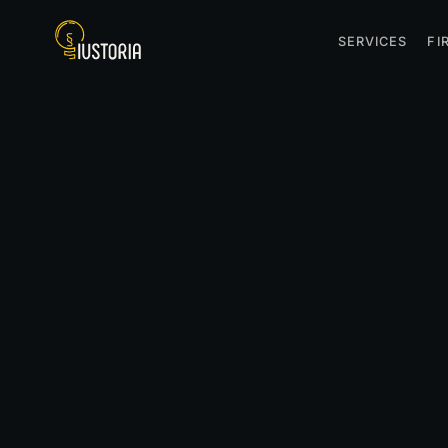
SERVICES
FI