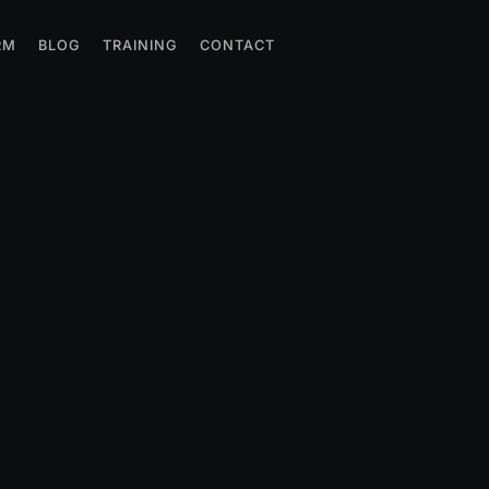
RM
BLOG
TRAINING
CONTACT