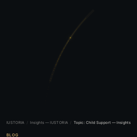
IUSTORIA
/
Insights — IUSTORIA
/
Topic: Child Support — Insights
BLOG