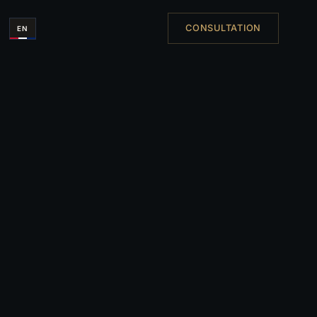
CONSULTATION
EN