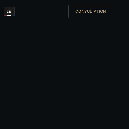
CONSULTATION
EN