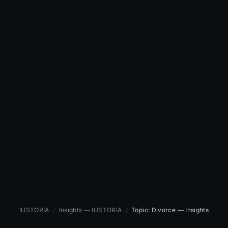
IUSTORIA
/
Insights — IUSTORIA
/
Topic: Divorce — Insights