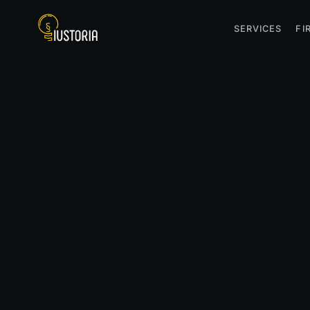
SERVICES
FI