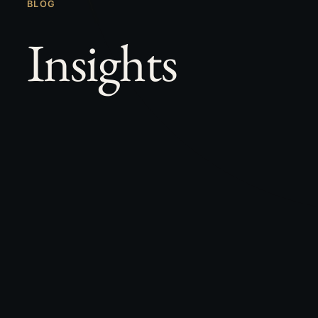
BLOG
Insights