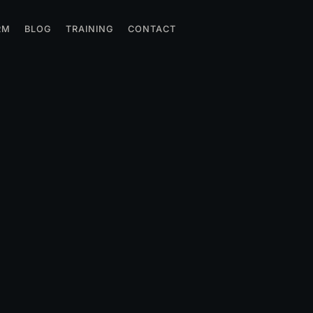
RM
BLOG
TRAINING
CONTACT