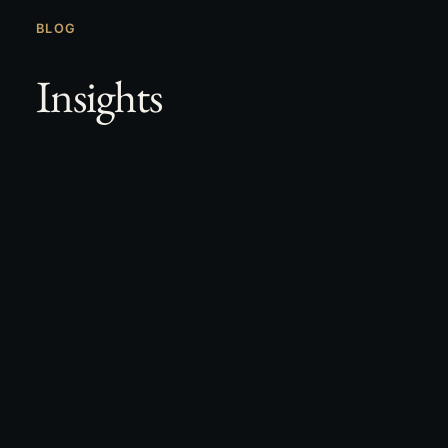
BLOG
Insights