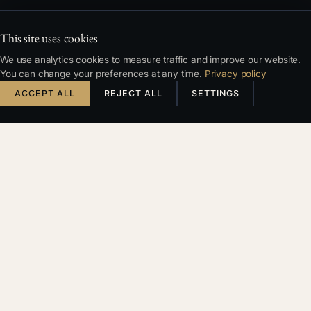
This site uses cookies
We use analytics cookies to measure traffic and improve our website.
You can change your preferences at any time.
Privacy policy
ACCEPT ALL
REJECT ALL
SETTINGS
Česky
English
Deutsch
Français
SEARCH
Filters & sorting