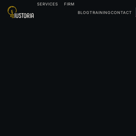
SERVICES
FIRM
BLOG
TRAINING
CONTACT