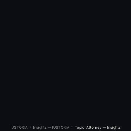
IUSTORIA
/
Insights — IUSTORIA
/
Topic: Attorney — Insights