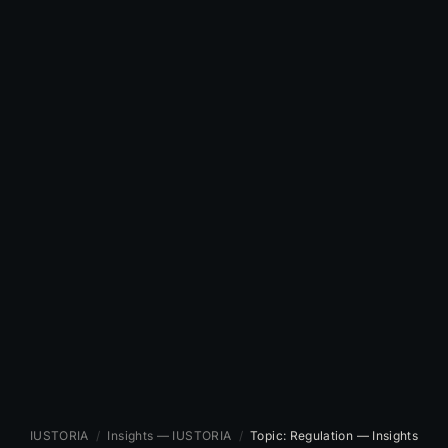
IUSTORIA
/
Insights — IUSTORIA
/
Topic: Regulation — Insights