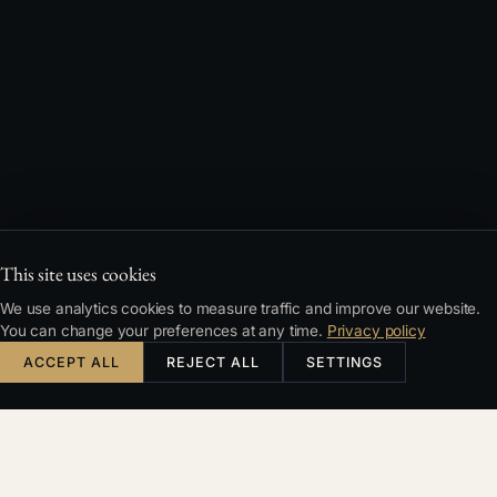
This site uses cookies
We use analytics cookies to measure traffic and improve our website.
You can change your preferences at any time.
Privacy policy
ACCEPT ALL
REJECT ALL
SETTINGS