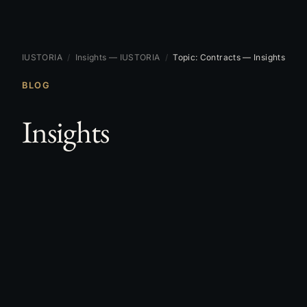
IUSTORIA
/
Insights — IUSTORIA
/
Topic: Contracts — Insights
BLOG
Insights