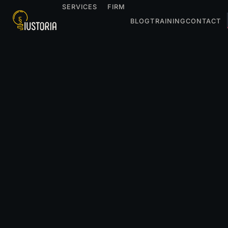
SERVICES
FIRM
BLOG
TRAINING
CONTACT