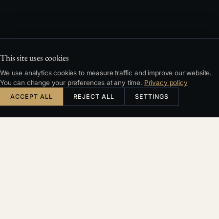
This site uses cookies
We use analytics cookies to measure traffic and improve our website.
You can change your preferences at any time.
Privacy policy
ACCEPT ALL
REJECT ALL
SETTINGS
KDE ZAČÍT
Správný
právník
zachytí