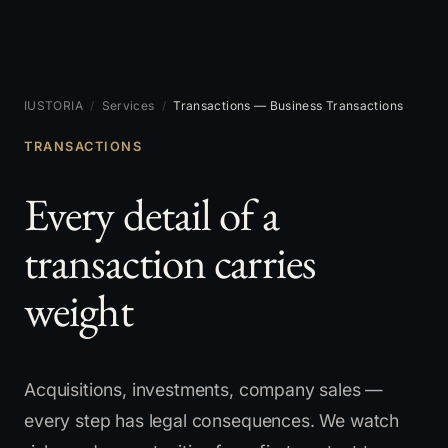
IUSTORIA
/
Services
/
Transactions — Business Transactions
TRANSACTIONS
Every detail of a
transaction carries
weight
Acquisitions, investments, company sales —
every step has legal consequences. We watch