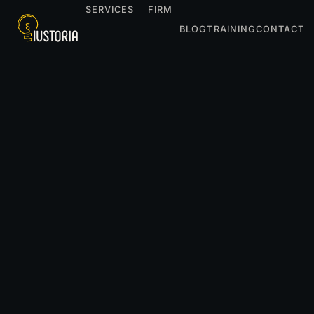
SERVICES
FIRM
BLOG
TRAINING
CONTACT