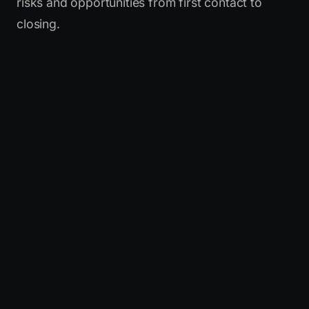
risks and opportunities from first contact to
closing.