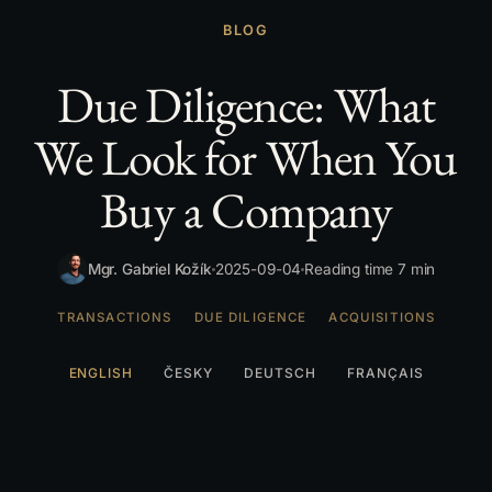
BLOG
Due Diligence: What
We Look for When You
Buy a Company
Mgr. Gabriel Kožík
2025-09-04
Reading time 7 min
TRANSACTIONS
DUE DILIGENCE
ACQUISITIONS
ENGLISH
ČESKY
DEUTSCH
FRANÇAIS