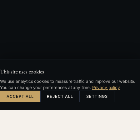
This site uses cookies
We use analytics cookies to measure traffic and improve our website.
You can change your preferences at any time.
Privacy policy
ACCEPT ALL
REJECT ALL
SETTINGS