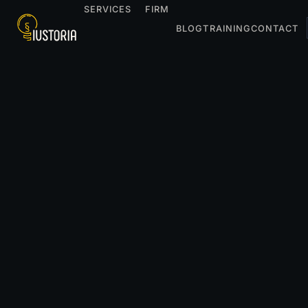
SERVICES
FIRM
BLOG
TRAINING
CONTACT