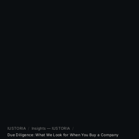
IUSTORIA
/
Insights — IUSTORIA
/
Due Diligence: What We Look for When You Buy a Company