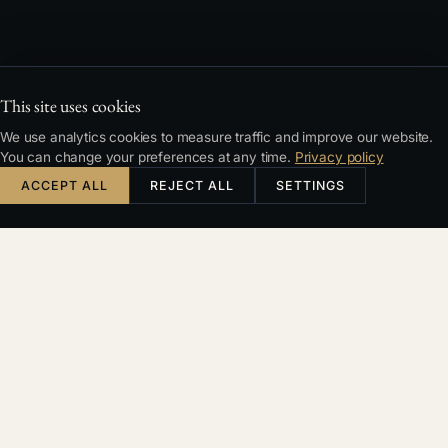
This site uses cookies
We use analytics cookies to measure traffic and improve our website.
You can change your preferences at any time.
Privacy policy
ACCEPT ALL
REJECT ALL
SETTINGS
TYPICAL SITUATIONS
Recognise your case?