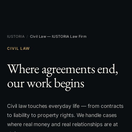
IUSTORIA
/
Civil Law — IUSTORIA Law Firm
CIVIL LAW
Where agreements end,
our work begins
Civil law touches everyday life — from contracts
to liability to property rights. We handle cases
where real money and real relationships are at