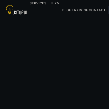
SERVICES
FIRM
BLOG
TRAINING
CONTACT