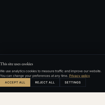
This site uses cookies
We use analytics cookies to measure traffic and improve our website.
You can change your preferences at any time.
Privacy policy
ACCEPT ALL
REJECT ALL
SETTINGS