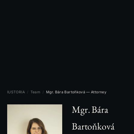
IUSTORIA
/
Team
/
Mgr. Bára Bartoňková — Attorney
Mgr. Bára
Bartoňková