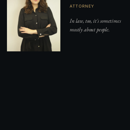
ATTORNEY
In law, too, it's sometimes
mostly about people.