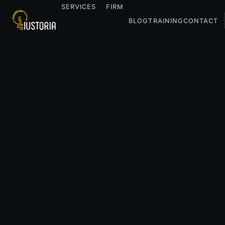
SERVICES
FIRM
BLOG
TRAINING
CONTACT