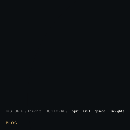
IUSTORIA
/
Insights — IUSTORIA
/
Topic: Due Diligence — Insights
BLOG