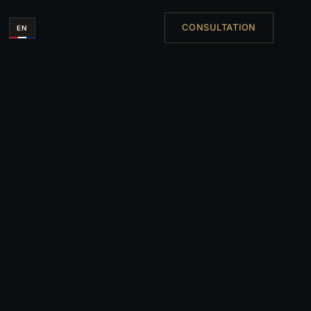
CONSULTATION
EN