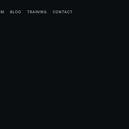
RM
BLOG
TRAINING
CONTACT