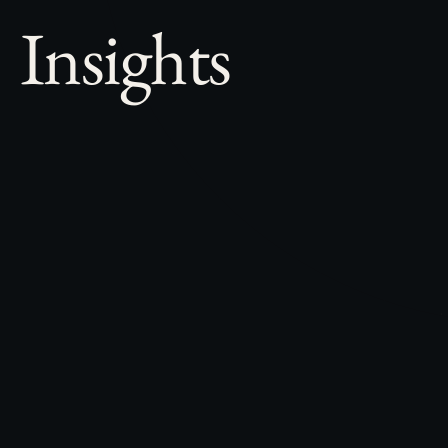
Insights