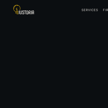
SERVICES
FI