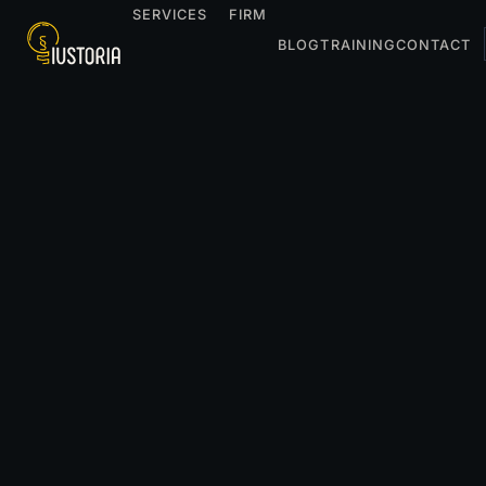
SERVICES
FIRM
BLOG
TRAINING
CONTACT