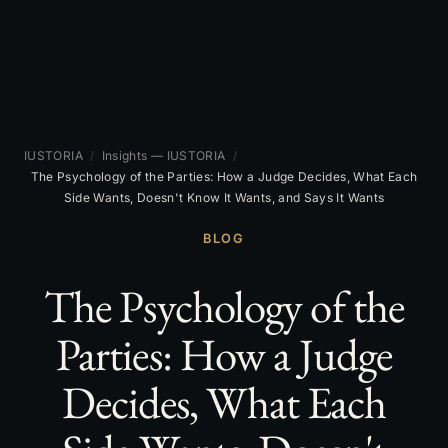
IUSTORIA
/
Insights — IUSTORIA
/
The Psychology of the Parties: How a Judge Decides, What Each
Side Wants, Doesn't Know It Wants, and Says It Wants
BLOG
The Psychology of the
Parties: How a Judge
Decides, What Each