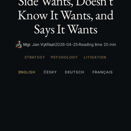
Side Wants, Doesn't
Know It Wants, and
Says It Wants
Mgr. Jan Vytřísal
2026-04-25
Reading time 20 min
STRATEGY
PSYCHOLOGY
LITIGATION
ENGLISH
ČESKY
DEUTSCH
FRANÇAIS