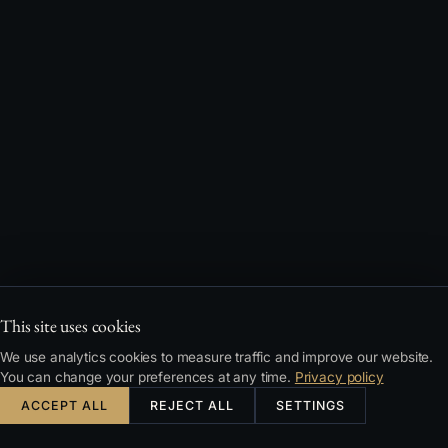
This site uses cookies
We use analytics cookies to measure traffic and improve our website.
You can change your preferences at any time.
Privacy policy
ACCEPT ALL
REJECT ALL
SETTINGS