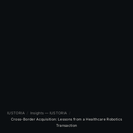
IUSTORIA
/
Insights — IUSTORIA
/
Cross-Border Acquisition: Lessons from a Healthcare Robotics
Transaction