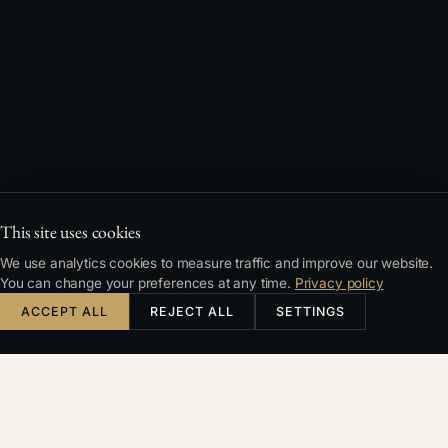
This site uses cookies
We use analytics cookies to measure traffic and improve our website.
You can change your preferences at any time.
Privacy policy
ACCEPT ALL
REJECT ALL
SETTINGS