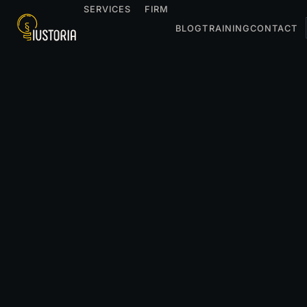
SERVICES
FIRM
BLOG
TRAINING
CONTACT