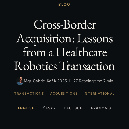
BLOG
Cross-Border
Acquisition: Lessons
from a Healthcare
Robotics Transaction
Mgr. Gabriel Kožík
2025-11-27
Reading time 7 min
TRANSACTIONS
ACQUISITIONS
INTERNATIONAL
ENGLISH
ČESKY
DEUTSCH
FRANÇAIS