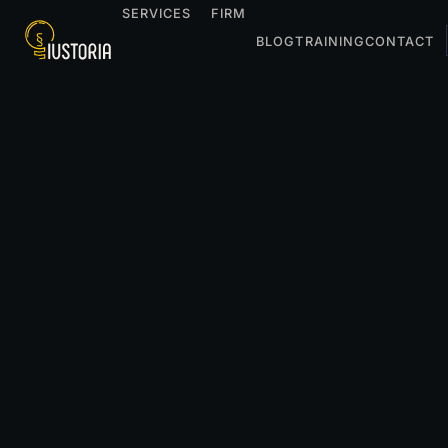
SERVICES
FIRM
BLOG
TRAINING
CONTACT