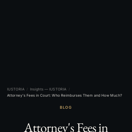
IUSTORIA
/
Insights — IUSTORIA
/
Attorney's Fees in Court: Who Reimburses Them and How Much?
BLOG
Attorney's Fees in