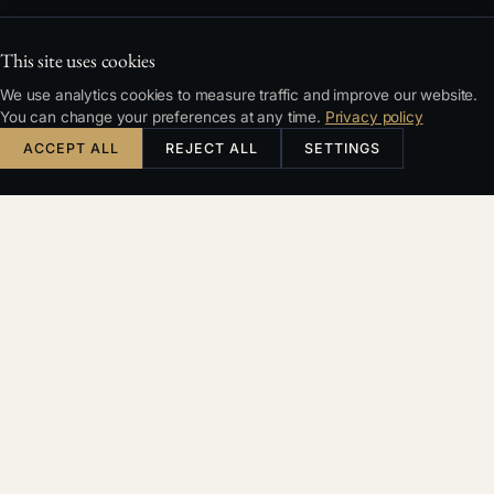
This site uses cookies
We use analytics cookies to measure traffic and improve our website.
You can change your preferences at any time.
Privacy policy
ACCEPT ALL
REJECT ALL
SETTINGS
CONTENTS
Two Separate Calculations with No Direct Link
What Changed in January 2025
Five Practical Examples
Summary