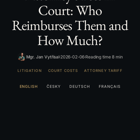
Court: Who
Reimburses Them and
How Much?
Mgr. Jan Vytřísal
2026-02-06
Reading time 8 min
LITIGATION
COURT COSTS
ATTORNEY TARIFF
ENGLISH
ČESKY
DEUTSCH
FRANÇAIS