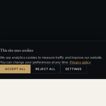
This site uses cookies
We use analytics cookies to measure traffic and improve our website.
You can change your preferences at any time.
Privacy policy
ACCEPT ALL
REJECT ALL
SETTINGS
PHONE
FULL NAME