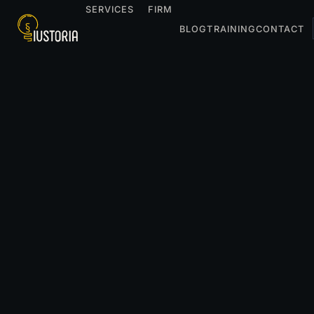
SERVICES
FIRM
BLOG
TRAINING
CONTACT