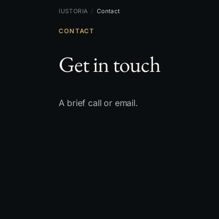
IUSTORIA
/
Contact
CONTACT
Get in touch
A brief call or email.