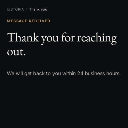
IUSTORIA
/
Thank you
MESSAGE RECEIVED
Thank you for reaching
out.
We will get back to you within 24 business hours.