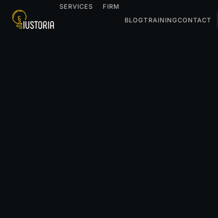
SERVICES
FIRM
BLOG
TRAINING
CONTACT