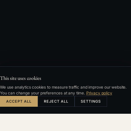
This site uses cookies
We use analytics cookies to measure traffic and improve our website.
You can change your preferences at any time.
Privacy policy
ACCEPT ALL
REJECT ALL
SETTINGS